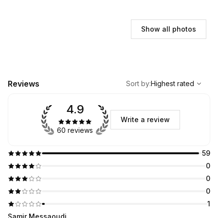
Show all photos
,
Highest rated
Sort
Reviews
Sort by
:
Highest rated
4.9
Write a review
60 reviews
59
0
0
0
1
Samir Messaoudi