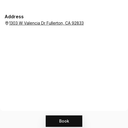
Address
1303 W Valencia Dr Fullerton, CA 92833
Book