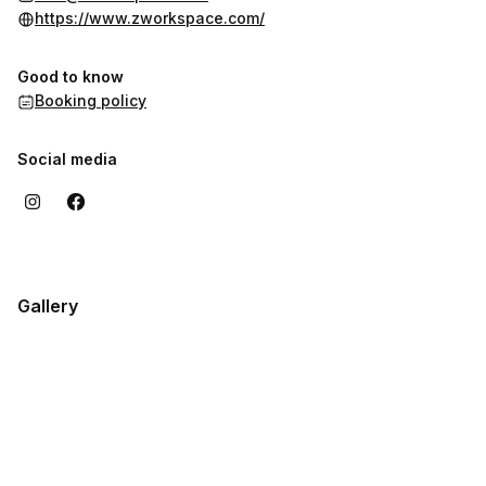
innovate.
https://www.zworkspace.com/
Good to know
Booking policy
Social media
Gallery