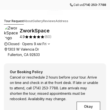
Call us
(714) 253-7788
Go to gallery image
Go to gallery image
Go to gallery image
Go to gallery image
Go to gallery image
1
2
3
4
5
ZworkSpace
Tour Request
About
Gallery
Reviews
Address
ZworkSpace
4.9
(
60
)
Opening hours
Closed
·
Opens
9
Fri
AM
1303 W Valencia Dr
Fullerton, CA 92833
Our Booking Policy
Cancel or reschedule 2 hours before your tour. Arrive
on time and check in at the front desk. If late or unable
to attend, call (714) 253-7788. Late arrivals may
shorten the tour; missed appointments must be
rebooked. Availability may change.
Okay