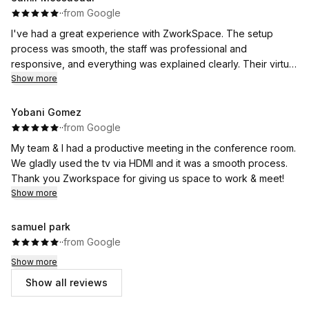
·
·
from Google
I've had a great experience with ZworkSpace. The setup
process was smooth, the staff was professional and
responsive, and everything was explained clearly. Their virtual
office service has been reliable and exactly what I needed for
Show more
my business. If you're looking for a professional business
address with excellent customer service, I highly recommend
Yobani Gomez
ZworkSpace.
·
·
from Google
My team & I had a productive meeting in the conference room.
We gladly used the tv via HDMI and it was a smooth process.
Thank you Zworkspace for giving us space to work & meet!
Show more
samuel park
·
·
from Google
Show more
Show all reviews