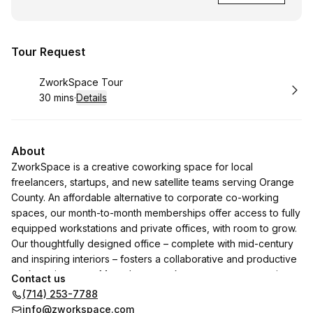
Tour Request
Book
ZworkSpace Tour
30 mins
·
Details
.
Duration
:
About
ZworkSpace is a creative coworking space for local
freelancers, startups, and new satellite teams serving Orange
County. An affordable alternative to corporate co-working
spaces, our month-to-month memberships offer access to fully
equipped workstations and private offices, with room to grow.
Our thoughtfully designed office – complete with mid-century
and inspiring interiors – fosters a collaborative and productive
work environment. More than a work space, we are creating a
Contact us
community for local creators, entrepreneurs, and small
(714) 253-7788
businesses. It is a beautiful place to create, collaborate, and
info@zworkspace.com